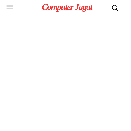
Computer Jagat